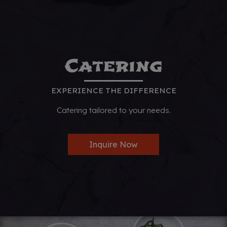
Catering
EXPERIENCE THE DIFFERENCE
Catering tailored to your needs.
Inquire Now