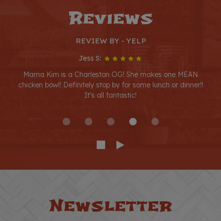
Reviews
REVIEW BY - YELP
Jess S:
Mama Kim is a Charleston OG! She makes one MEAN
chicken bowl! Definitely stop by for some lunch or dinner!!
It's all fantastic!
Newsletter