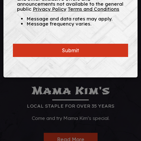
announcements not available to the general
public
Privacy Policy
Terms and Conditions
Message and data rates may apply.
Message frequency varies.
Submit
Mama Kim's
LOCAL STAPLE FOR OVER 35 YEARS
Come and try Mama Kim's special.
Read More