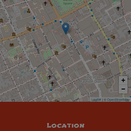
+
−
Leaflet
| ©
OpenStreetMap
Location