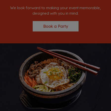
We look forward to making your event memorable,
designed with you in mind.
Book a Party