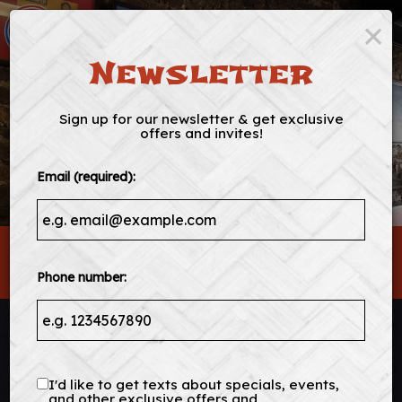
×
Togg
navig
Newsletter
Sign up for our newsletter & get exclusive
offers and invites!
Email (required):
349 King St, Charleston, SC 29401
Phone number:
I'd like to get texts about specials, events,
and other exclusive offers and