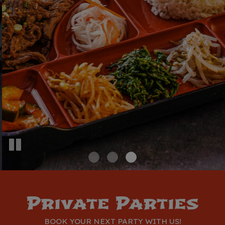
With Flavor
A Party?
EVERYTHING IS HOME MADE/MADE FROM
WE CATER TO ALL OCCASIONS.
SCRATCH
Inquire Now
View Menu
Private Parties
BOOK YOUR NEXT PARTY WITH US!