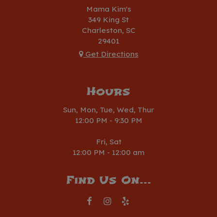
Mama Kim's
349 King St
Charleston, SC
29401
Get Directions
Hours
Sun, Mon, Tue, Wed, Thur
12:00 PM - 9:30 PM
Fri, Sat
12:00 PM - 12:00 am
Find Us On...