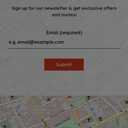
Sign up for our newsletter & get exclusive offers
and invites!
Email (required)
Submit